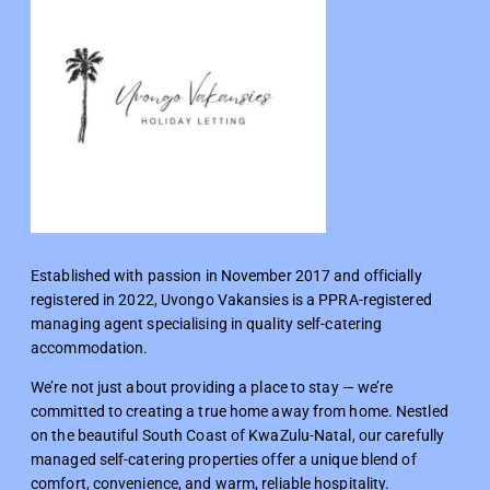
Established with passion in November 2017 and officially
registered in 2022, Uvongo Vakansies is a PPRA-registered
managing agent specialising in quality self-catering
accommodation.
We’re not just about providing a place to stay — we’re
committed to creating a true home away from home. Nestled
on the beautiful South Coast of KwaZulu-Natal, our carefully
managed self-catering properties offer a unique blend of
comfort, convenience, and warm, reliable hospitality.