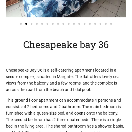
Chesapeake bay 36
Chesapeake Bay 36 is a self-catering apartment located in a
secure complex, situated in Margate. The flat offers lovely sea
views from the balcony and a few rooms, and the complex is
across the road from the beach and tidal pool.
This ground floor apartment can accommodate 4 persons and
consists of 2 bedrooms and 2 bathroom. The main bedroom is
furnished with a queen-size bed, and opens onto the balcony.
The second bedroom has 2 three quater beds. There is a single
bed in the living area. The shared bathroom has a shower, basin,