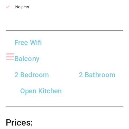
No pets
Free Wifi
Balcony
2 Bedroom
2 Bathroom
Open Kitchen
Prices: