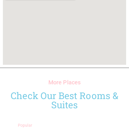
More Places
Check Our Best Rooms &
Suites
Popular