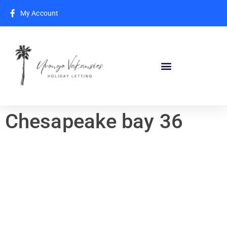
My Account
Chesapeake bay 36