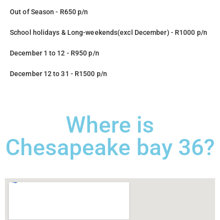
Out of Season - R650 p/n
School holidays & Long-weekends(excl December) - R1000 p/n
December 1 to 12 - R950 p/n
December 12 to 31 - R1500 p/n
Where is
Chesapeake bay 36?