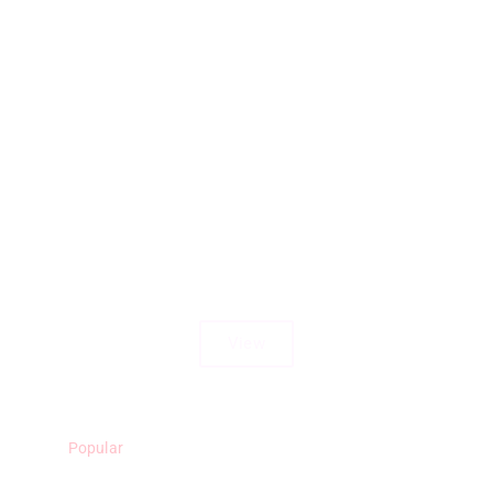
Uvongo Cabanas 8A
View
Popular