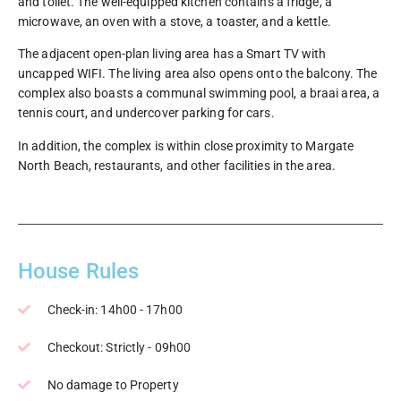
and toilet. The well-equipped kitchen contains a fridge, a
microwave, an oven with a stove, a toaster, and a kettle.
The adjacent open-plan living area has a Smart TV with
uncapped WIFI. The living area also opens onto the balcony. The
complex also boasts a communal swimming pool, a braai area, a
tennis court, and undercover parking for cars.
In addition, the complex is within close proximity to Margate
North Beach, restaurants, and other facilities in the area.
House Rules
Check-in: 14h00 - 17h00
Checkout: Strictly - 09h00
No damage to Property