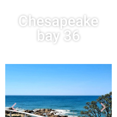
Chesapeake
bay 36